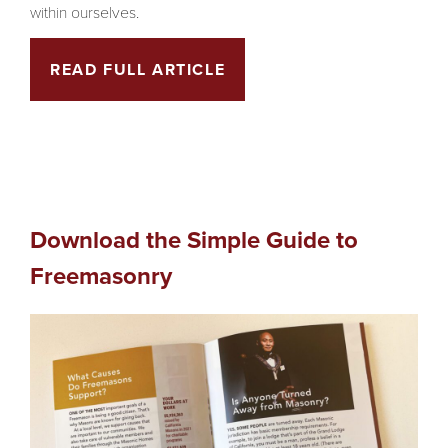
within ourselves.
READ FULL ARTICLE
Download the Simple Guide to
Freemasonry