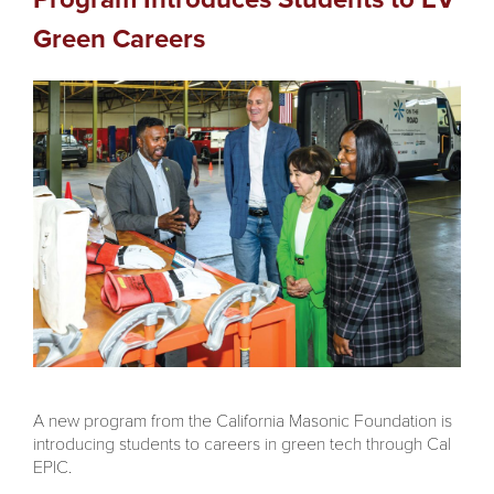
Green Careers
A new program from the California Masonic Foundation is
introducing students to careers in green tech through Cal
EPIC.