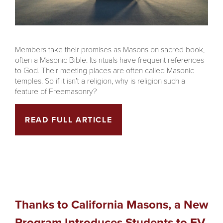
Members take their promises as Masons on sacred book,
often a Masonic Bible. Its rituals have frequent references
to God. Their meeting places are often called Masonic
temples. So if it isn’t a religion, why is religion such a
feature of Freemasonry?
READ FULL ARTICLE
Thanks to California Masons, a New
Program Introduces Students to EV