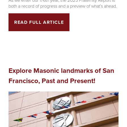
both a record of progress and a preview of what’s ahead.
READ FULL ARTICLE
Explore Masonic landmarks of San
Francisco, Past and Present!