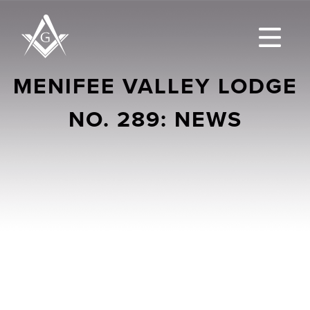
MENIFEE VALLEY LODGE
NO. 289: NEWS