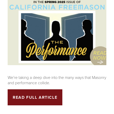
We’re taking a deep dive into the many ways that Masonry
and performance collide.
READ FULL ARTICLE