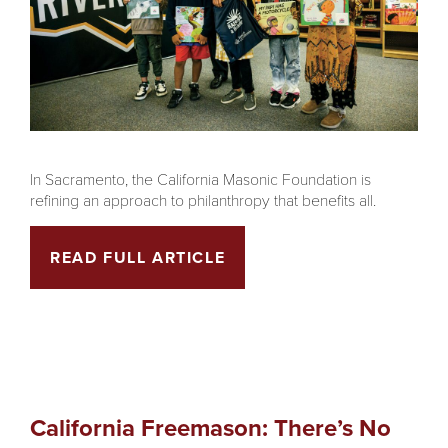
In Sacramento, the California Masonic Foundation is
refining an approach to philanthropy that benefits all.
READ FULL ARTICLE
California Freemason: There’s No