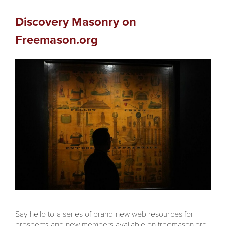
Discovery Masonry on
Freemason.org
Say hello to a series of brand-new web resources for
prospects and new members available on freemason.org,