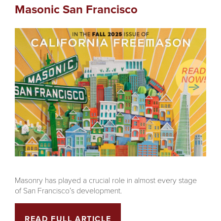
Masonic San Francisco
Masonry has played a crucial role in almost every stage
of San Francisco’s development.
READ FULL ARTICLE