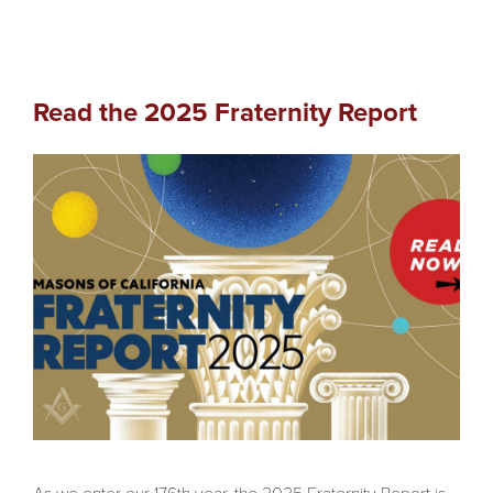
Read the 2025 Fraternity Report
As we enter our 176th year, the 2025 Fraternity Report is