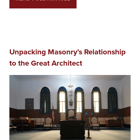
Unpacking Masonry’s Relationship
to the Great Architect