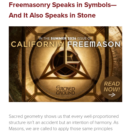
Freemasonry Speaks in Symbols—
And It Also Speaks in Stone
Sacred geometry shows us that every well-proportioned
structure isn’t an accident but an intention of harmony. As
Masons, we are called to apply those same principles