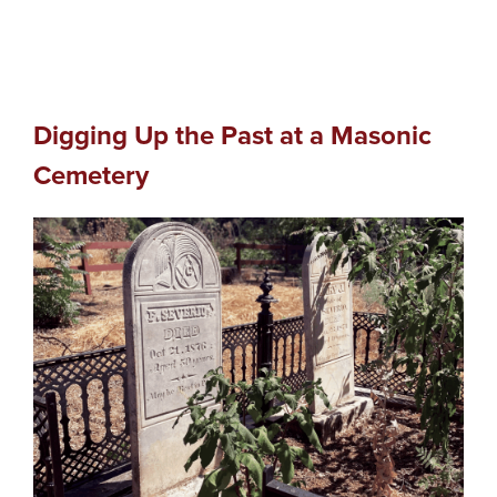
Digging Up the Past at a Masonic
Cemetery